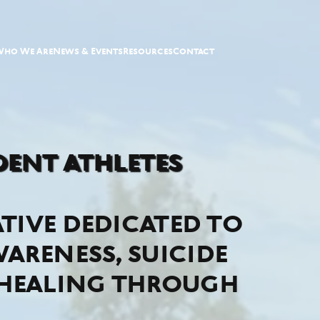
Who We Are
News & Events
Resources
Contact
ent athletes
ative dedicated to
areness, suicide
 healing through