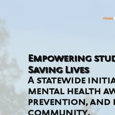
Home
Empowering stud
Saving Lives
A statewide initi
mental health aw
prevention, and
community.