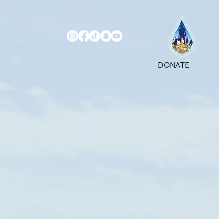
DONATE