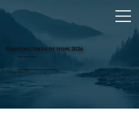
Planting Seeds of Hope 2026
February 24, 2026
Pete Maravich Assembly Center (PMAC)