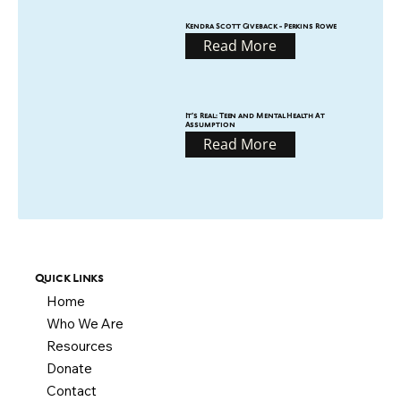
Kendra Scott Giveback - Perkins Rowe
Read More
It’s Real: Teen and Mental Health At
Assumption
Read More
Quick Links
Home
Who We Are
Resources
Donate
Contact