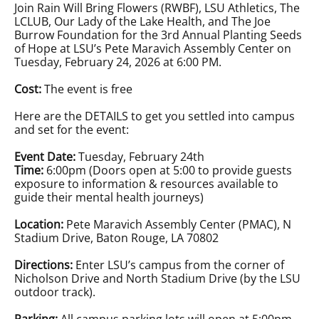
Join Rain Will Bring Flowers (RWBF), LSU Athletics, The
LCLUB, Our Lady of the Lake Health, and The Joe
Burrow Foundation for the 3rd Annual Planting Seeds
of Hope at LSU’s Pete Maravich Assembly Center on
Tuesday, February 24, 2026 at 6:00 PM.
Cost:
The event is free
Here are the DETAILS to get you settled into campus
and set for the event:
Event Date:
Tuesday, February 24th
Time:
6:00pm (Doors open at 5:00 to provide guests
exposure to information & resources available to
guide their mental health journeys)
Location:
Pete Maravich Assembly Center (PMAC), N
Stadium Drive, Baton Rouge, LA 70802
Directions:
Enter LSU’s campus from the corner of
Nicholson Drive and North Stadium Drive (by the LSU
outdoor track).
Parking:
All campus parking lots will open at 5:00pm