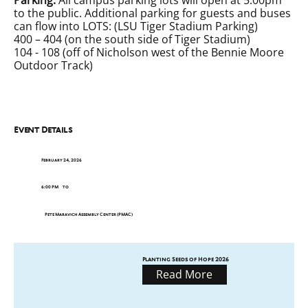
to the public. Additional parking for guests and buses
can flow into LOTS: (LSU Tiger Stadium Parking)
400 – 404 (on the south side of Tiger Stadium)
104 - 108 (off of Nicholson west of the Bennie Moore
Outdoor Track)
Event Details
February 24, 2026
6:00 PM
to
Pete Maravich Assembly Center (PMAC)
Planting Seeds of Hope 2026
Read More