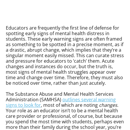
Educators are frequently the first line of defense for
spotting early signs of mental health distress in
students. These early warning signs are often framed
as something to be spotted in a precise moment, as if
a drastic, abrupt change, which implies that they’re a
singular moment easily missed. This can curate stress
and pressure for educators to ‘catch’ them. Acute
changes and instances do occur, but the truth is,
most signs of mental health struggles appear over
time and change over time. Therefore, they must also
be noticed over time, rather than just acutely.
The Substance Abuse and Mental Health Services
Administration (SAMHSA)
outlines several warning
signs to look for
, most of which are noting
changes
.
Your role as an educator isn’t to be a mental health
care provider or professional, of course, but because
you spend the most time with students, perhaps even
more than their family during the school year, you’re