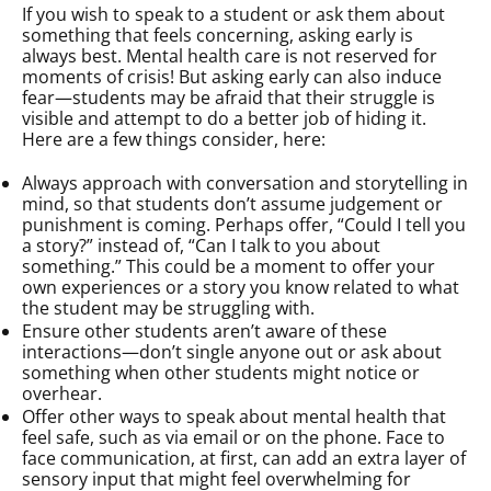
If you wish to speak to a student or ask them about
something that feels concerning, asking early is
always best. Mental health care is not reserved for
moments of crisis! But asking early can also induce
fear—students may be afraid that their struggle is
visible and attempt to do a better job of hiding it.
Here are a few things consider, here:
Always approach with conversation and storytelling in
mind, so that students don’t assume judgement or
punishment is coming. Perhaps offer, “Could I tell you
a story?” instead of, “Can I talk to you about
something.” This could be a moment to offer your
own experiences or a story you know related to what
the student may be struggling with.
Ensure other students aren’t aware of these
interactions—don’t single anyone out or ask about
something when other students might notice or
overhear.
Offer other ways to speak about mental health that
feel safe, such as via email or on the phone. Face to
face communication, at first, can add an extra layer of
sensory input that might feel overwhelming for