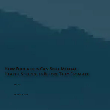
How Educators Can Spot Mental
Health Struggles Before They Escalate
Faculty
October 10, 2025