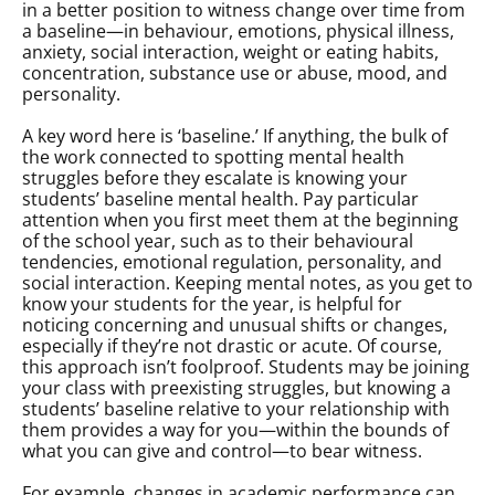
in a better position to witness change over time from
a baseline—in behaviour, emotions, physical illness,
anxiety, social interaction, weight or eating habits,
concentration, substance use or abuse, mood, and
personality.
A key word here is ‘baseline.’ If anything, the bulk of
the work connected to spotting mental health
struggles before they escalate is knowing your
students’ baseline mental health. Pay particular
attention when you first meet them at the beginning
of the school year, such as to their behavioural
tendencies, emotional regulation, personality, and
social interaction. Keeping mental notes, as you get to
know your students for the year, is helpful for
noticing concerning and unusual shifts or changes,
especially if they’re not drastic or acute. Of course,
this approach isn’t foolproof. Students may be joining
your class with preexisting struggles, but knowing a
students’ baseline relative to your relationship with
them provides a way for you—within the bounds of
what you can give and control—to bear witness.
For example, changes in academic performance can