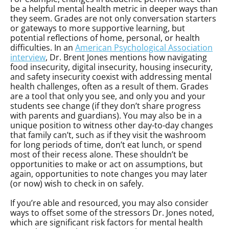
be a helpful mental health metric in deeper ways than
they seem. Grades are not only conversation starters
or gateways to more supportive learning, but
potential reflections of home, personal, or health
difficulties. In an
American Psychological Association
interview
, Dr. Brent Jones mentions how navigating
food insecurity, digital insecurity, housing insecurity,
and safety insecurity coexist with addressing mental
health challenges, often as a result of them. Grades
are a tool that only you see, and only you and your
students see change (if they don’t share progress
with parents and guardians). You may also be in a
unique position to witness other day-to-day changes
that family can’t, such as if they visit the washroom
for long periods of time, don’t eat lunch, or spend
most of their recess alone. These shouldn’t be
opportunities to make or act on assumptions, but
again, opportunities to note changes you may later
(or now) wish to check in on safely.
If you’re able and resourced, you may also consider
ways to offset some of the stressors Dr. Jones noted,
which are significant risk factors for mental health