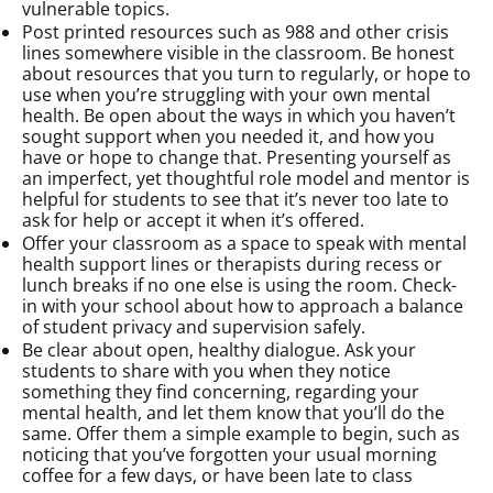
vulnerable topics.
Post printed resources such as 988 and other crisis
lines somewhere visible in the classroom. Be honest
about resources that you turn to regularly, or hope to
use when you’re struggling with your own mental
health. Be open about the ways in which you haven’t
sought support when you needed it, and how you
have or hope to change that. Presenting yourself as
an imperfect, yet thoughtful role model and mentor is
helpful for students to see that it’s never too late to
ask for help or accept it when it’s offered.
Offer your classroom as a space to speak with mental
health support lines or therapists during recess or
lunch breaks if no one else is using the room. Check-
in with your school about how to approach a balance
of student privacy and supervision safely.
Be clear about open, healthy dialogue. Ask your
students to share with you when they notice
something they find concerning, regarding your
mental health, and let them know that you’ll do the
same. Offer them a simple example to begin, such as
noticing that you’ve forgotten your usual morning
coffee for a few days, or have been late to class