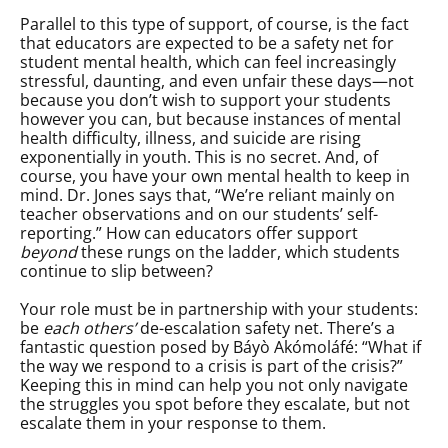
Parallel to this type of support, of course, is the fact
that educators are expected to be a safety net for
student mental health, which can feel increasingly
stressful, daunting, and even unfair these days—not
because you don’t wish to support your students
however you can, but because instances of mental
health difficulty, illness, and suicide are rising
exponentially in youth. This is no secret. And, of
course, you have your own mental health to keep in
mind. Dr. Jones says that, “We’re reliant mainly on
teacher observations and on our students’ self-
reporting.” How can educators offer support
beyond
these rungs on the ladder, which students
continue to slip between?
Your role must be in partnership with your students:
be
each others’
de-escalation safety net. There’s a
fantastic question posed by Báyò Akómoláfé: “What if
the way we respond to a crisis is part of the crisis?”
Keeping this in mind can help you not only navigate
the struggles you spot before they escalate, but not
escalate them in your response to them.