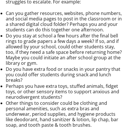
struggles to escalate. For example:
Can you gather resources, websites, phone numbers,
and social media pages to post in the classroom or in
a shared digital cloud folder? Perhaps you and your
students can do this together one afternoon.
Do you stay at school a few hours after the final bell
rings to grade papers a few days a week? If so, and if
allowed by your school, could other students stay,
too, if they need a safe space before returning home?
Maybe you could initiate an after school group at the
library or gym.
Do you have extra food or snacks in your pantry that
you could offer students during snack and lunch
breaks?
Perhaps you have extra toys, stuffed animals, fidget
toys, or other sensory items to support anxious and
neurodivergent students?
Other things to consider could be clothing and
personal amenities, such as extra bras and
underwear, period supplies, and hygiene products
like deodorant, hand sanitizer & lotion, lip chap, bar
soap, and tooth paste & tooth brushes.