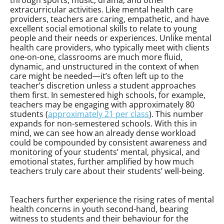
through sports, music, drama, and other
extracurricular activities. Like mental health care
providers, teachers are caring, empathetic, and have
excellent social emotional skills to relate to young
people and their needs or experiences. Unlike mental
health care providers, who typically meet with clients
one-on-one, classrooms are much more fluid,
dynamic, and unstructured in the context of when
care might be needed—it’s often left up to the
teacher’s discretion unless a student approaches
them first. In semestered high schools, for example,
teachers may be engaging with approximately 80
students (
approximately 21 per class
). This number
expands for non-semestered schools. With this in
mind, we can see how an already dense workload
could be compounded by consistent awareness and
monitoring of your students’ mental, physical, and
emotional states, further amplified by how much
teachers truly care about their students’ well-being.
Teachers further experience the rising rates of mental
health concerns in youth second-hand, bearing
witness to students and their behaviour for the