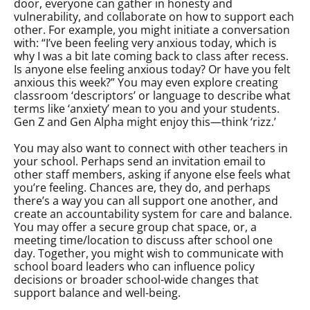
door, everyone can gather in honesty and
vulnerability, and collaborate on how to support each
other. For example, you might initiate a conversation
with: “I’ve been feeling very anxious today, which is
why I was a bit late coming back to class after recess.
Is anyone else feeling anxious today? Or have you felt
anxious this week?” You may even explore creating
classroom ‘descriptors’ or language to describe what
terms like ‘anxiety’ mean to you and your students.
Gen Z and Gen Alpha might enjoy this—think ‘rizz.’
You may also want to connect with other teachers in
your school. Perhaps send an invitation email to
other staff members, asking if anyone else feels what
you’re feeling. Chances are, they do, and perhaps
there’s a way you can all support one another, and
create an accountability system for care and balance.
You may offer a secure group chat space, or, a
meeting time/location to discuss after school one
day. Together, you might wish to communicate with
school board leaders who can influence policy
decisions or broader school-wide changes that
support balance and well-being.