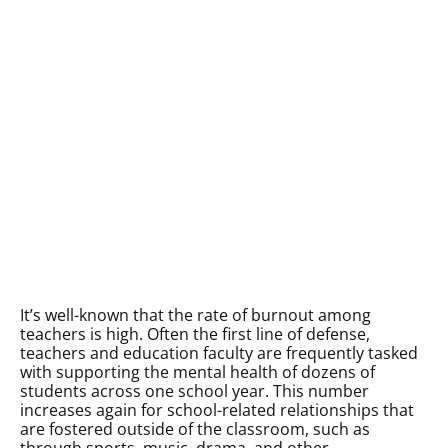
It’s well-known that the rate of burnout among
teachers is high. Often the first line of defense,
teachers and education faculty are frequently tasked
with supporting the mental health of dozens of
students across one school year. This number
increases again for school-related relationships that
are fostered outside of the classroom, such as