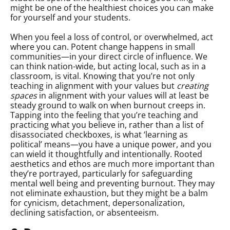
might be one of the healthiest choices you can make
for yourself and your students.
When you feel a loss of control, or overwhelmed, act
where you can. Potent change happens in small
communities—in your direct circle of influence. We
can think nation-wide, but acting local, such as in a
classroom, is vital. Knowing that you’re not only
teaching in alignment with your values but
creating
spaces
in alignment with your values will at least be
steady ground to walk on when burnout creeps in.
Tapping into the feeling that you’re teaching and
practicing what you believe in, rather than a list of
disassociated checkboxes, is what ‘learning as
political’ means—you have a unique power, and you
can wield it thoughtfully and intentionally. Rooted
aesthetics and ethos are much more important than
they’re portrayed, particularly for safeguarding
mental well being and preventing burnout. They may
not eliminate exhaustion, but they might be a balm
for cynicism, detachment, depersonalization,
declining satisfaction, or absenteeism.