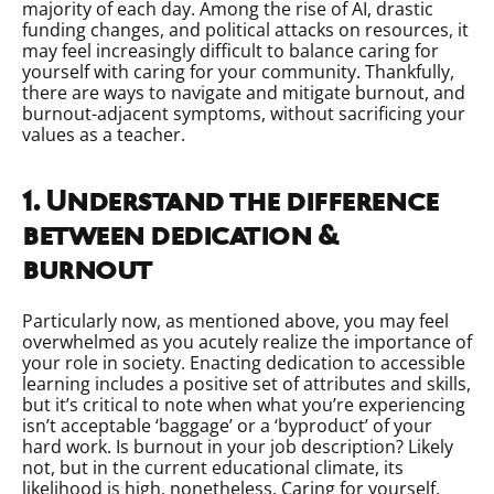
majority of each day. Among the rise of AI, drastic
funding changes, and political attacks on resources, it
may feel increasingly difficult to balance caring for
yourself with caring for your community. Thankfully,
there are ways to navigate and mitigate burnout, and
burnout-adjacent symptoms, without sacrificing your
values as a teacher.
1. Understand the difference
between dedication &
burnout
Particularly now, as mentioned above, you may feel
overwhelmed as you acutely realize the importance of
your role in society. Enacting dedication to accessible
learning includes a positive set of attributes and skills,
but it’s critical to note when what you’re experiencing
isn’t acceptable ‘baggage’ or a ‘byproduct’ of your
hard work. Is burnout in your job description? Likely
not, but in the current educational climate, its
likelihood is high, nonetheless. Caring for yourself,