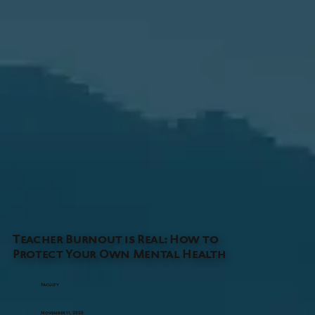
Teacher Burnout is Real: How to
Protect Your Own Mental Health
Faculty
November 11, 2025