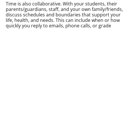
Time is also collaborative. With your students, their
parents/guardians, staff, and your own family/friends,
discuss schedules and boundaries that support your
life, health, and needs. This can include when or how
quickly you reply to emails, phone calls, or grade
tests, for example. Importantly, these boundaries
should be
communicated clearly
to support not only
you, but everyone, rather than something to wield as
avoidance or an excuse for lack of communication. In
addition, if you’re flexible and kind to your students
about asking for assignment or exam extensions due
to mental health, then don’t you think they’d do the
same for you? It’s always okay to let students, their
parents/guardians, staff, and supervisors know when
you need a bit more time to reply to emails, grade
school work, complete reports, or return a phone call.
Lastly, collaborate with yourself. If you need to work
at home, after hours, or on a weekend, try to pair it
with something that you enjoy or a form of self care.
For example, maybe you visit your favourite pastry
shop to grade essays, or pair a walk with taking a