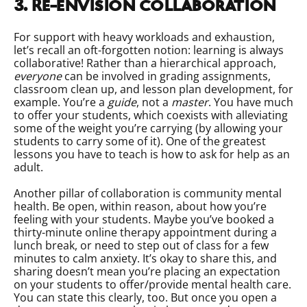
3. Re-envision collaboration
For support with heavy workloads and exhaustion,
let’s recall an oft-forgotten notion: learning is always
collaborative! Rather than a hierarchical approach,
everyone
can be involved in grading assignments,
classroom clean up, and lesson plan development, for
example. You’re a
guide
, not a
master
. You have much
to offer your students, which coexists with alleviating
some of the weight you’re carrying (by allowing your
students to carry some of it). One of the greatest
lessons you have to teach is how to ask for help as an
adult.
Another pillar of collaboration is community mental
health. Be open, within reason, about how you’re
feeling with your students. Maybe you’ve booked a
thirty-minute online therapy appointment during a
lunch break, or need to step out of class for a few
minutes to calm anxiety. It’s okay to share this, and
sharing doesn’t mean you’re placing an expectation
on your students to offer/provide mental health care.
You can state this clearly, too. But once you open a