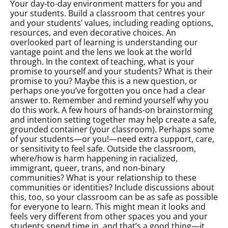
Your day-to-day environment matters for you and
your students. Build a classroom that centres your
and your students’ values, including reading options,
resources, and even decorative choices. An
overlooked part of learning is understanding our
vantage point and the lens we look at the world
through. In the context of teaching, what is your
promise to yourself and your students? What is their
promise to you? Maybe this is a new question, or
perhaps one you’ve forgotten you once had a clear
answer to. Remember and remind yourself why you
do this work. A few hours of hands-on brainstorming
and intention setting together may help create a safe,
grounded container (your classroom). Perhaps some
of your students—or you!—need extra support, care,
or sensitivity to feel safe. Outside the classroom,
where/how is harm happening in racialized,
immigrant, queer, trans, and non-binary
communities? What is your relationship to these
communities or identities? Include discussions about
this, too, so your classroom can be as safe as possible
for everyone to learn. This might mean it looks and
feels very different from other spaces you and your
students spend time in, and that’s a good thing—it