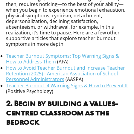
then, requires noticing—to the best of your ability—
when you begin to experience emotional exhaustion,
physical symptoms, cynicism, detachment,
depersonalization, declining satisfaction,
absenteeism, or withdrawal, for example. In this
realization, it’s time to pause. Here are a few other
supportive articles that explore teacher burnout
symptoms in more depth:
Teacher Burnout Symptoms: Top Warning Signs &
How to Address Them
(AFA)
How to Avoid Teacher Burnout and Increase Teacher
Retention (2025) - American Association of School
Personnel Administrators
(AASPA)
Teacher Burnout: 4 Warning Signs & How to Prevent It
(Positive Psychology)
2. Begin by building a values-
centred classroom as the
bedrock