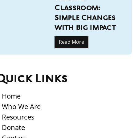
Classroom:
Simple Changes
with Big Impact
Read More
Quick Links
Home
Who We Are
Resources
Donate
Contact