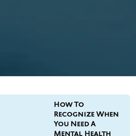
How To
Recognize When
You Need A
Mental Health