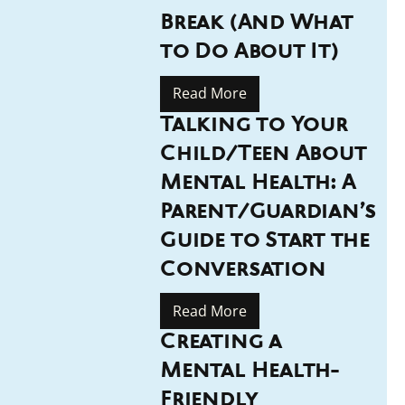
Break (And What
to Do About It)
Read More
Talking to Your
Child/Teen About
Mental Health: A
Parent/Guardian’s
Guide to Start the
Conversation
Read More
Creating a
Mental Health-
Friendly