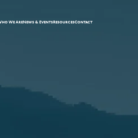
Who We Are
News & Events
Resources
Contact