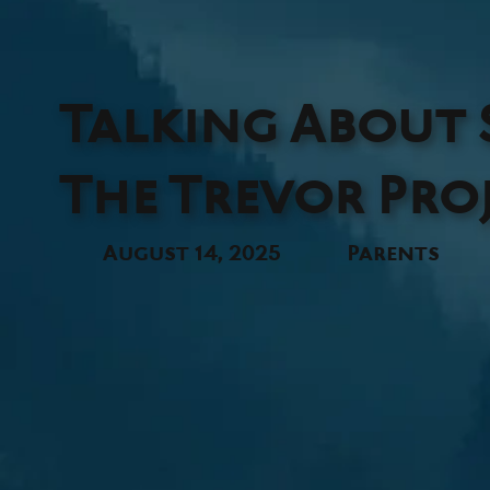
Talking About S
The Trevor Pro
August 14, 2025
Parents