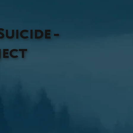
uicide -
ject