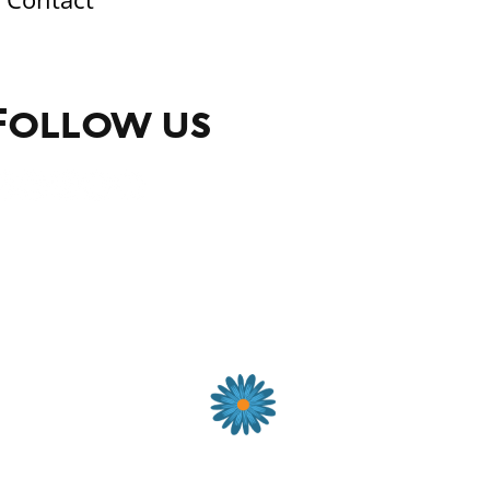
Follow us